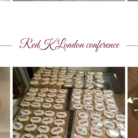
RedK London conference