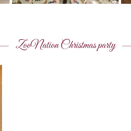
ZooNation Christmas party