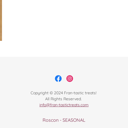
Copyright © 2024 Fran-tastic treats!
All Rights Reserved.
info@fran-tastictreats.com
Roscon - SEASONAL