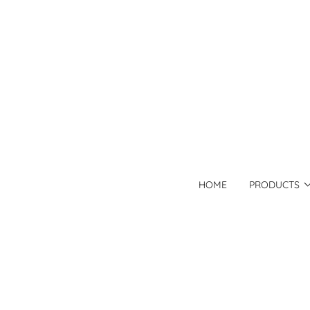
HOME
PRODUCTS