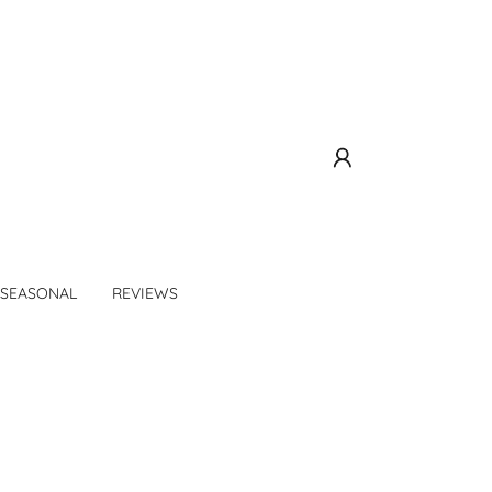
 SEASONAL
REVIEWS