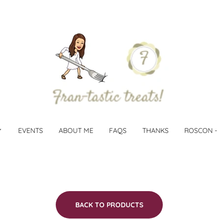
EVENTS
ABOUT ME
FAQS
THANKS
ROSCON -
BACK TO PRODUCTS