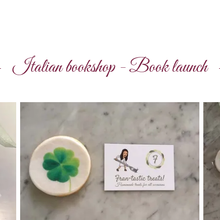
Italian bookshop - Book launch